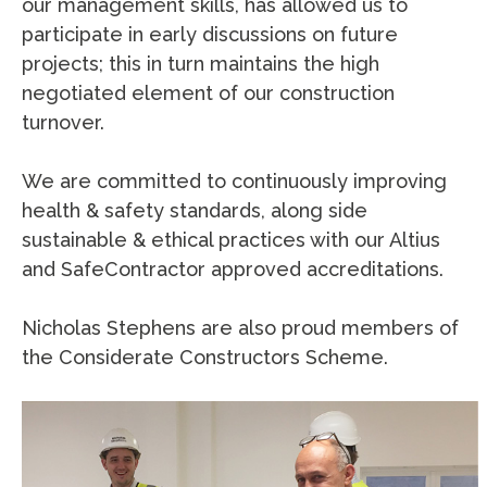
our management skills, has allowed us to
participate in early discussions on future
projects; this in turn maintains the high
negotiated element of our construction
turnover.
We are committed to continuously improving
health & safety standards, along side
sustainable & ethical practices with our Altius
and SafeContractor approved accreditations.
Nicholas Stephens are also proud members of
the Considerate Constructors Scheme.