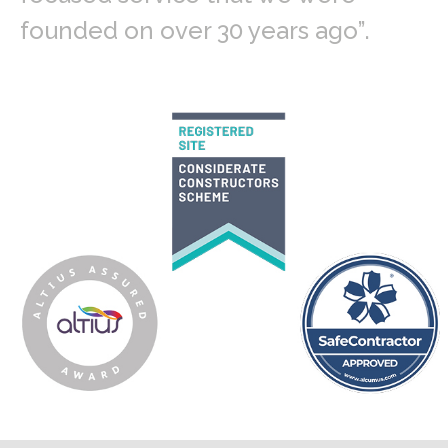
founded on over 30 years ago”.