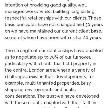
intention of providing good quality, well
managed works, whilst building long lasting,
respectful relationships with our clients. These
basic principles have not changed and 30 years
on we have maintained our current client base,
some of whom have been with us for 20 years.
The strength of our relationships have enabled
us to negotiate up to 70% of our turnover,
particularly with clients that hold property in
the central London area, where a variety of
challenges exist in their developments, for
example, multi tenanted properties, busy
shopping environments and public
considerations. The trust we have developed
with these clients, coupled with their faith in