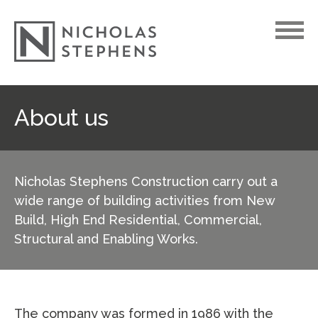
Skip
About us
to
content
Nicholas Stephens Construction carry out a
wide range of building activities from New
Build, High End Residential, Commercial,
Structural and Enabling Works.
The company was formed in 1986 with the