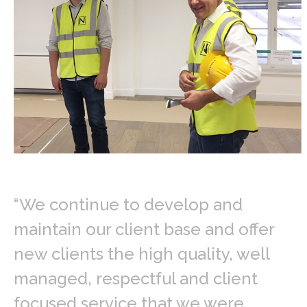
“We continue to develop and
maintain our client base and offer
new clients the high quality, well
managed, respectful and client
focused service that we were