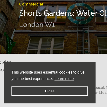
Commercial
Shorts Gardens: Water C
London W1
Older
Posts
posts
This website uses essential cookies to give
navigation
you the best experience.
Learn more
Email:
mail@nicholasstephens.co.uk
Close
Nicholas Stephens Construction Ltd 