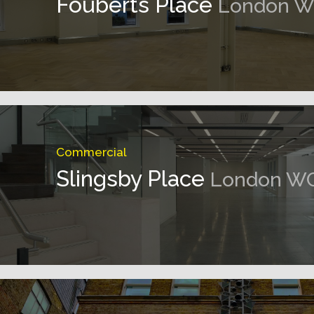
Fouberts Place
London W
Commercial
Slingsby Place
London W