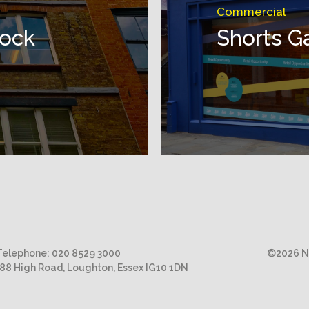
Commercial
lock
Shorts G
Telephone:
020 8529 3000
©2026 Ni
188 High Road, Loughton, Essex IG10 1DN