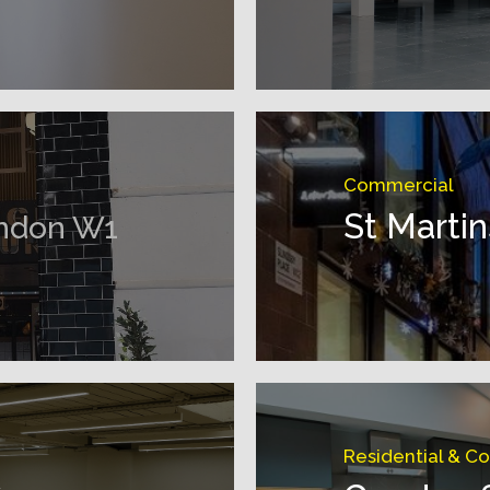
Commercial
St Marti
ndon W1
Residential & C