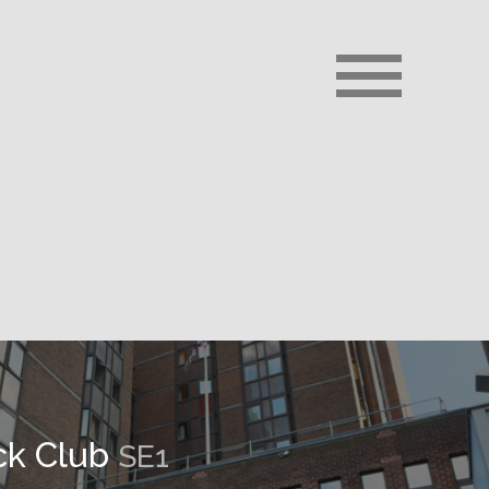
ck Club
SE1