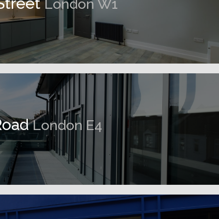
Street
London W1
Road
London E4