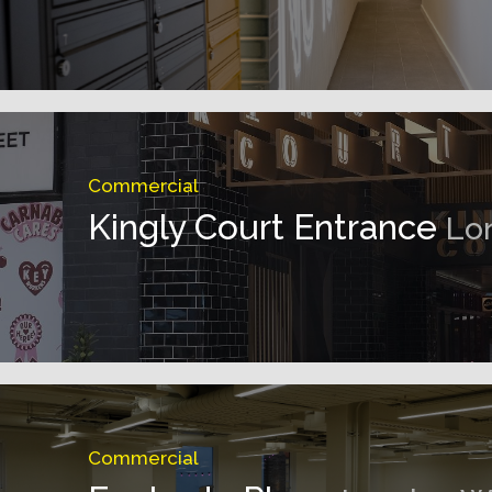
Commercial
Kingly Court Entrance
Lo
Commercial