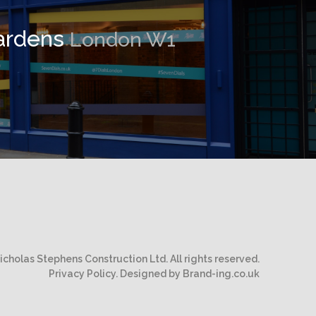
ardens
London W1
cholas Stephens Construction Ltd. All rights reserved.
Privacy Policy.
Designed by Brand-ing.co.uk