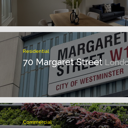
Residential
70 Margaret Street
Lond
Commercial