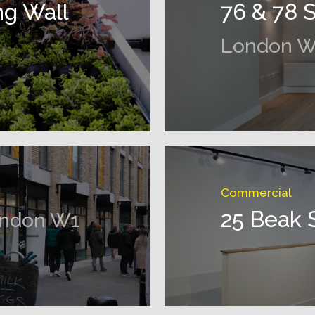
ng Wall
76 & 78 
London W
Commercial
25 Beak 
ndon W1