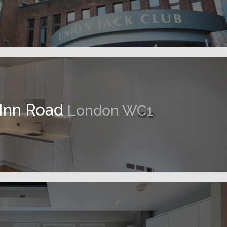
 Inn Road
London WC1