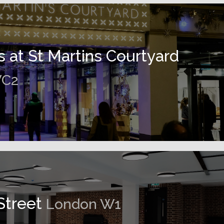
s at St Martins Courtyard
WC2
Street
London W1