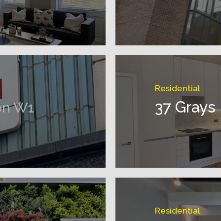
Residential
37 Grays
on W1
Residential