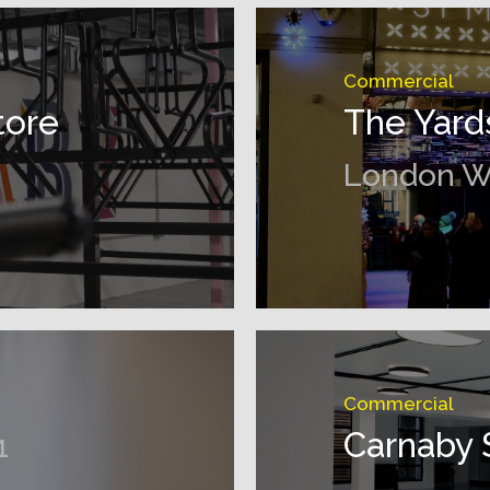
Commercial
tore
The Yard
London 
Commercial
Carnaby 
1