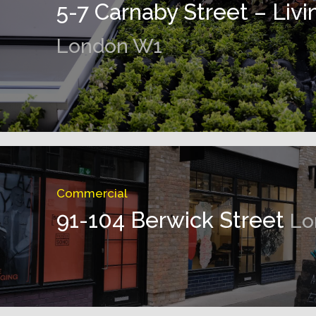
5-7 Carnaby Street – Livi
London W1
Commercial
91-104 Berwick Street
Lo