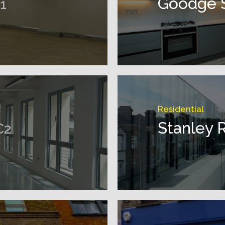
Goodge 
1
Residential
Stanley 
C2