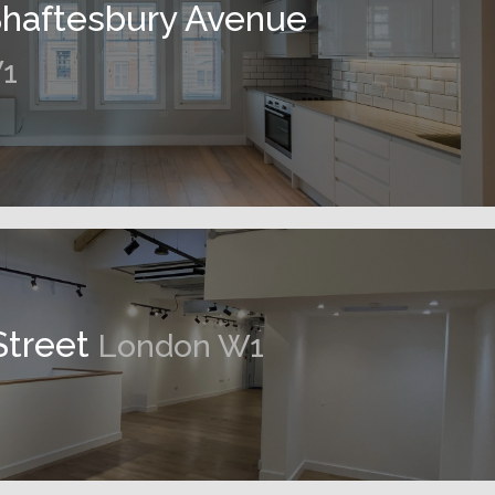
Shaftesbury Avenue
1
Street
London W1