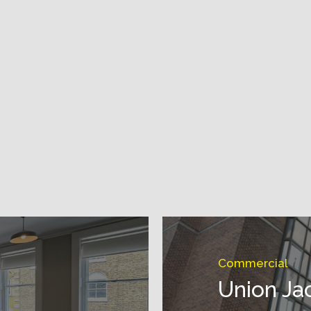
Commercial
Union Ja