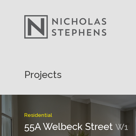
Skip
to
Projects
content
Residential
55A Welbeck Street
W1