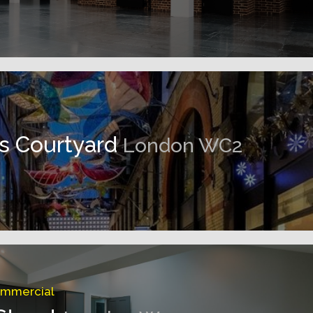
ns Courtyard
London WC2
ommercial