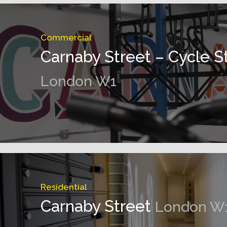
Commercial
Carnaby Street – Cycle S
London W1
Residential
Carnaby Street
London W