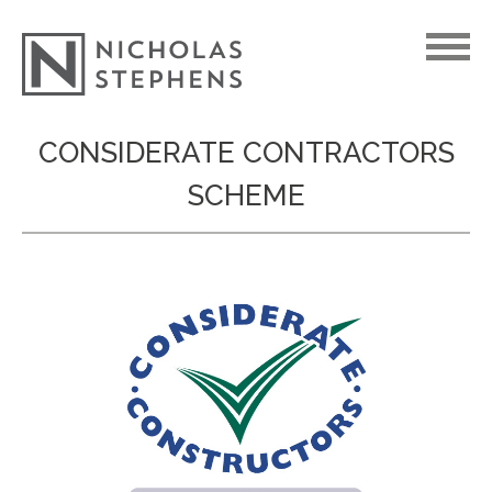
Skip
CONSIDERATE CONTRACTORS
to
SCHEME
content