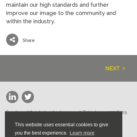
maintain our high standards and further
improve our image to the community and
within the industry.
Share
NEXT
Email:
mail@nicholasstephens.co.uk
Telephone:
020 8529
3000
This website uses essential cookies to give
Nicholas Stephens Construction Ltd 188 High Road,
Loughton, Essex IG10 1DN
you the best experience.
Learn more