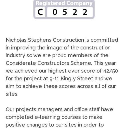
Nicholas Stephens Construction is committed
in improving the image of the construction
industry so we are proud members of the
Considerate Constructors Scheme. This year
we achieved our highest ever score of 42/50
for the project at 9-11 Kingly Street and we
aim to achieve these scores across all of our
sites.
Our projects managers and office staff have
completed e-learning courses to make
positive changes to our sites in order to