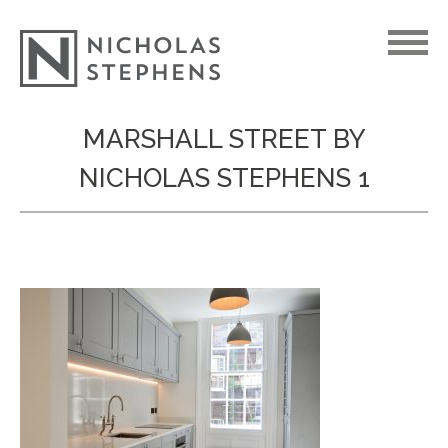
Skip
MARSHALL STREET BY
to
NICHOLAS STEPHENS 1
content