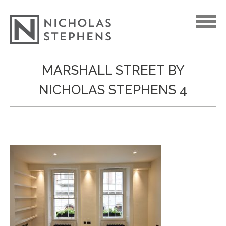
Skip
MARSHALL STREET BY
to
NICHOLAS STEPHENS 4
content