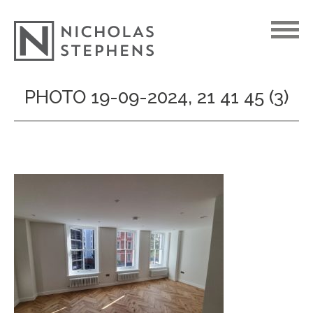
Skip
PHOTO 19-09-2024, 21 41 45 (3)
to
content