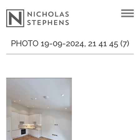
Skip
PHOTO 19-09-2024, 21 41 45 (7)
to
content