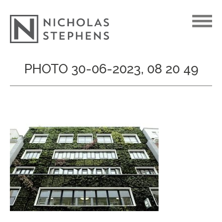
Skip
PHOTO 30-06-2023, 08 20 49
to
content