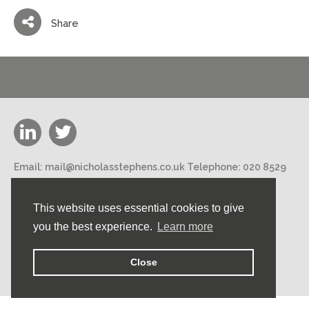
Share
Email:
mail@nicholasstephens.co.uk
Telephone:
020 8529
3000
Nicholas Stephens Construction Ltd 188 High Road,
This website uses essential cookies to give
Loughton, Essex IG10 1DN
you the best experience.
Learn more
©2026 Nicholas Stephens Construction Ltd. All rights
reserved.
Close
Privacy Policy.
Designed by Brand-ing.co.uk