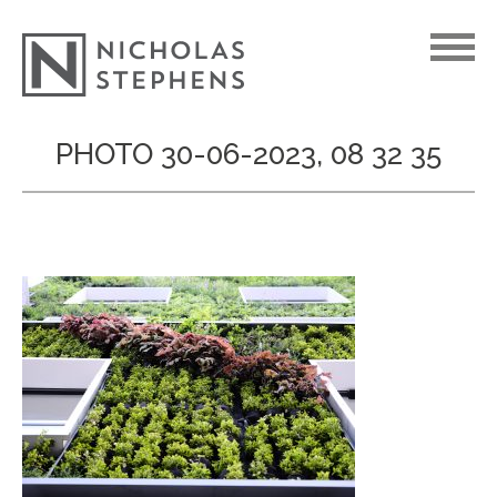
Skip
PHOTO 30-06-2023, 08 32 35
to
content