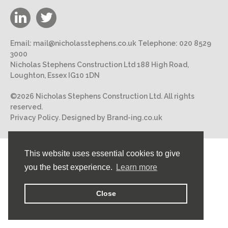
Email:
mail@nicholasstephens.co.uk
Telephone:
020 8529
3000
Nicholas Stephens Construction Ltd 188 High Road,
Loughton, Essex IG10 1DN
©2026 Nicholas Stephens Construction Ltd. All rights
reserved.
Privacy Policy.
Designed by Brand-ing.co.uk
This website uses essential cookies to give
you the best experience.
Learn more
Close