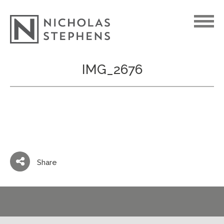
Skip
IMG_2676
to
content
Share