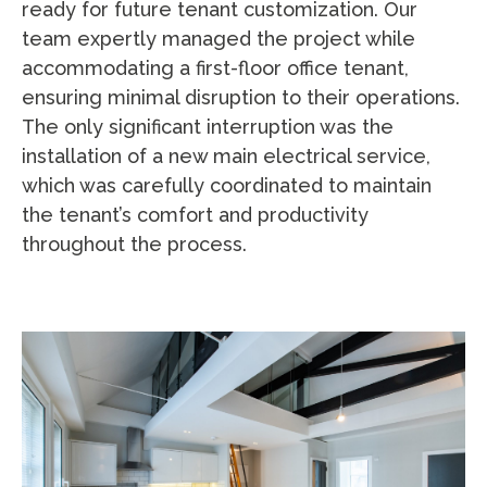
ready for future tenant customization. Our
team expertly managed the project while
accommodating a first-floor office tenant,
ensuring minimal disruption to their operations.
The only significant interruption was the
installation of a new main electrical service,
which was carefully coordinated to maintain
the tenant’s comfort and productivity
throughout the process.