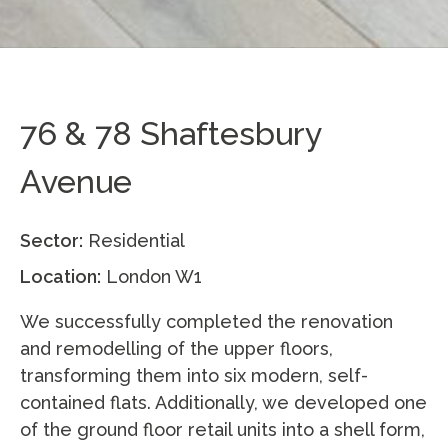
76 & 78 Shaftesbury
Avenue
Sector:
Residential
Location:
London W1
We successfully completed the renovation
and remodelling of the upper floors,
transforming them into six modern, self-
contained flats. Additionally, we developed one
of the ground floor retail units into a shell form,