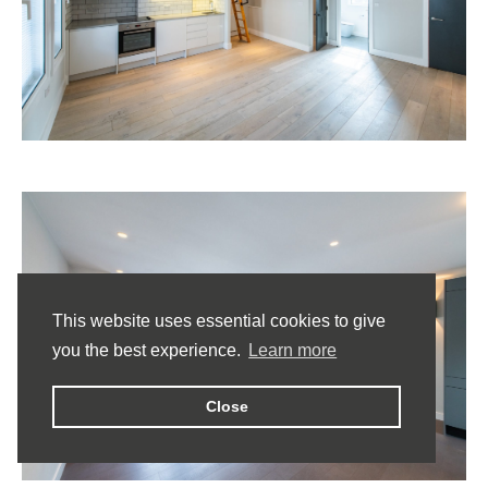
This website uses essential cookies to give
you the best experience.
Learn more
Close