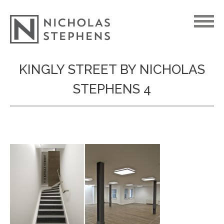
Skip
KINGLY STREET BY NICHOLAS
to
STEPHENS 4
content