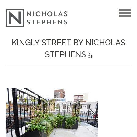
Skip
KINGLY STREET BY NICHOLAS
to
STEPHENS 5
content