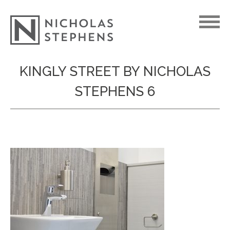
Skip
KINGLY STREET BY NICHOLAS
to
STEPHENS 6
content