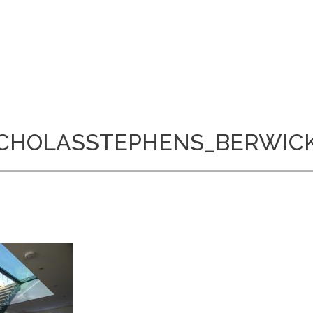
CHOLASSTEPHENS_BERWIC