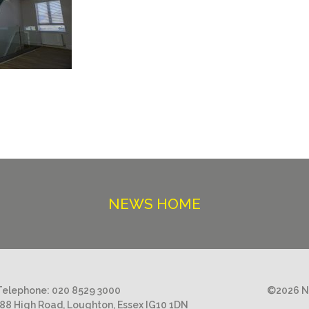
NEWS HOME
Telephone:
020 8529 3000
©2026 Ni
188 High Road, Loughton, Essex IG10 1DN