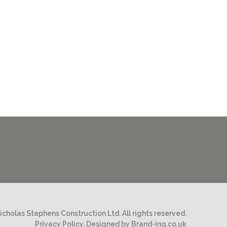
cholas Stephens Construction Ltd. All rights reserved.
Privacy Policy.
Designed by Brand-ing.co.uk