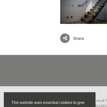
Share
Email:
mail@nicholasstephens.co.uk
This website uses essential cookies to give
Nicholas Stephens Construction Ltd 