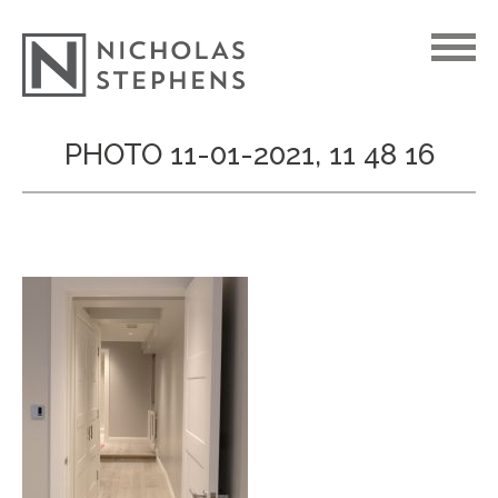
Skip
PHOTO 11-01-2021, 11 48 16
to
content