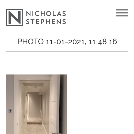
Skip
PHOTO 11-01-2021, 11 48 16
to
content