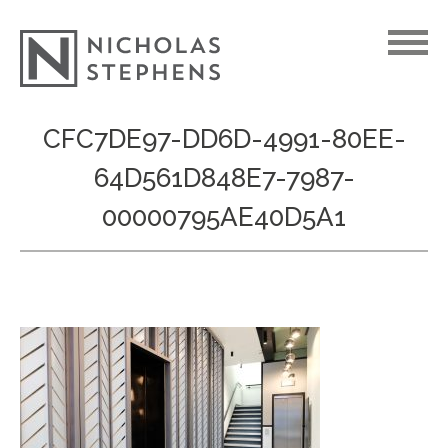
Skip
CFC7DE97-DD6D-4991-80EE-
to
64D561D848E7-7987-
content
00000795AE40D5A1