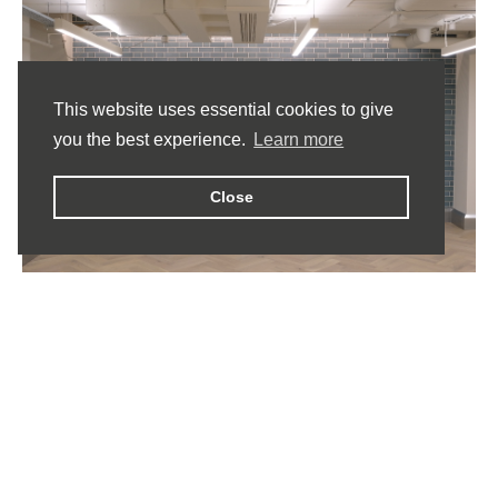
This website uses essential cookies to give
you the best experience.
Learn more
Close