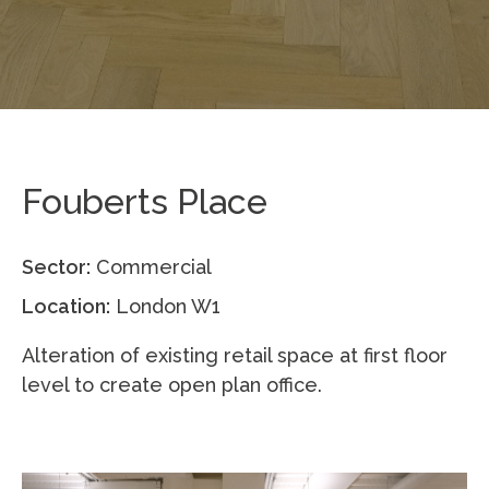
Fouberts Place
Sector:
Commercial
Location:
London W1
Alteration of existing retail space at first floor
level to create open plan office.