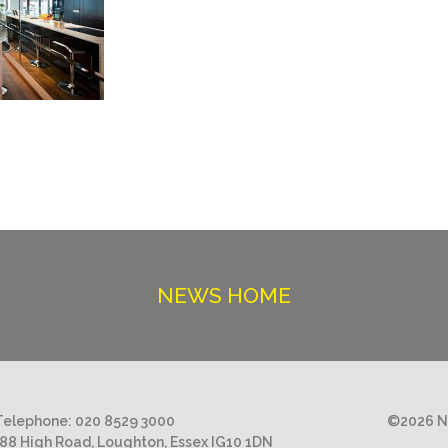
NEWS HOME
Telephone:
020 8529 3000
©2026 Ni
188 High Road, Loughton, Essex IG10 1DN