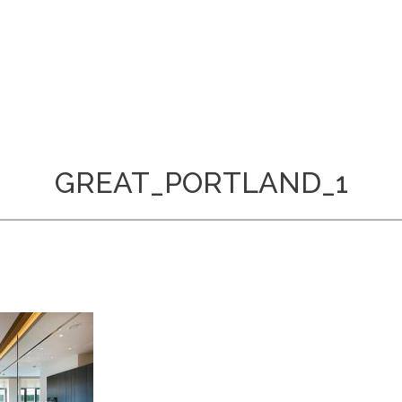
GREAT_PORTLAND_1