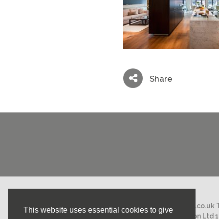
Share
Email:
mail@nicholasstephens.co.uk
This website uses essential cookies to give
Nicholas Stephens Construction Ltd 