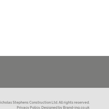
cholas Stephens Construction Ltd. All rights reserved.
Privacy Policy.
Designed by Brand-ing.co.uk