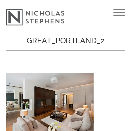
Skip
GREAT_PORTLAND_2
to
content