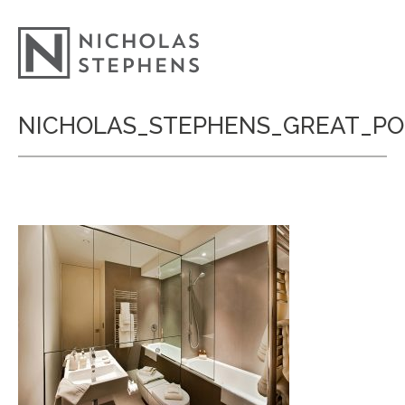
Skip
NICHOLAS_STEPHENS_GREAT_P
to
content