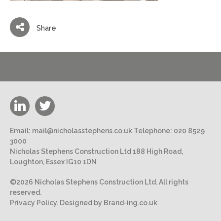
Share
Email:
mail@nicholasstephens.co.uk
Telephone:
020 8529
3000
Nicholas Stephens Construction Ltd 188 High Road,
Loughton, Essex IG10 1DN
©2026 Nicholas Stephens Construction Ltd. All rights
reserved.
Privacy Policy.
Designed by Brand-ing.co.uk