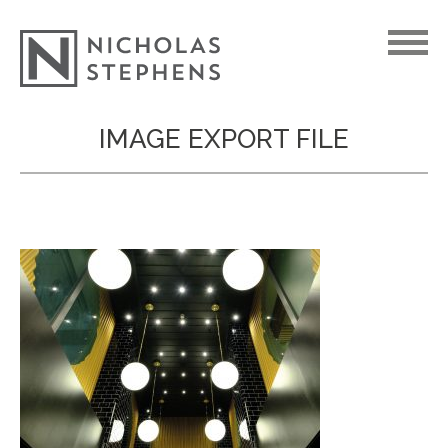
Skip
IMAGE EXPORT FILE
to
content