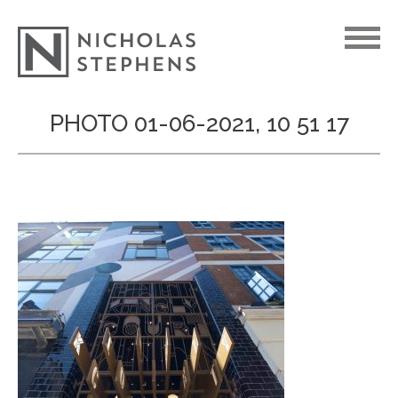
Skip
PHOTO 01-06-2021, 10 51 17
to
content