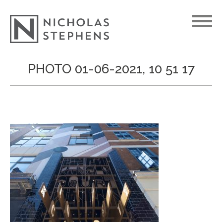
Skip
PHOTO 01-06-2021, 10 51 17
to
content