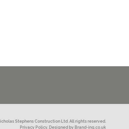
cholas Stephens Construction Ltd. All rights reserved.
Privacy Policy.
Designed by Brand-ing.co.uk