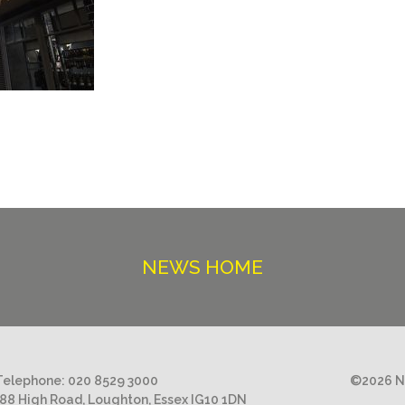
NEWS HOME
Telephone:
020 8529 3000
©2026 Ni
188 High Road, Loughton, Essex IG10 1DN