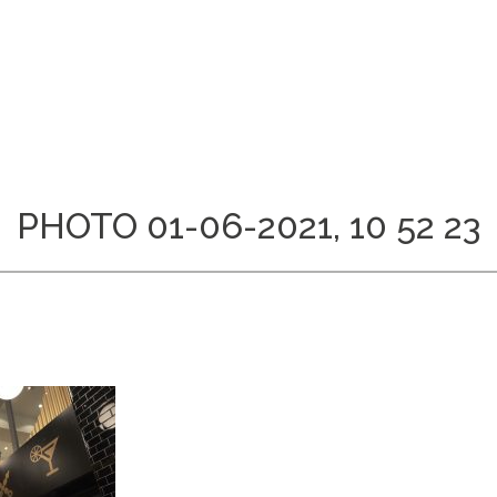
PHOTO 01-06-2021, 10 52 23