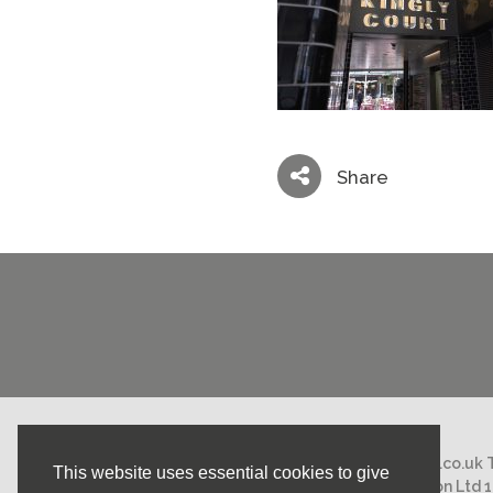
Share
Email:
mail@nicholasstephens.co.uk
This website uses essential cookies to give
Nicholas Stephens Construction Ltd 