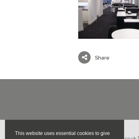
Share
This website uses essential cookies to give
Email:
mail@nicholasstephens.co.uk