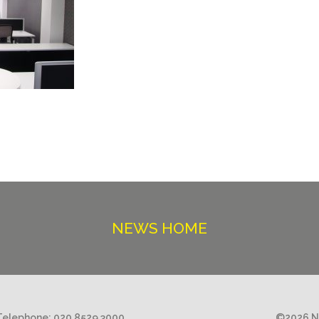
NEWS HOME
Telephone:
020 8529 3000
©2026 Ni