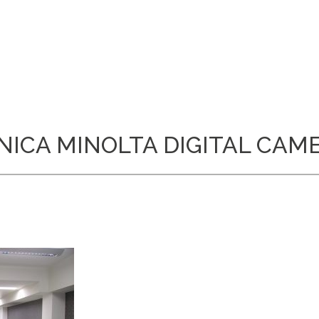
NICA MINOLTA DIGITAL CAM