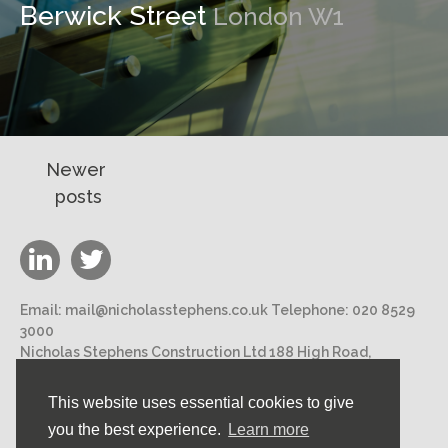
Berwick Street
London W1
Posts
Newer
posts
navigation
Email:
mail@nicholasstephens.co.uk
Telephone:
020 8529
3000
Nicholas Stephens Construction Ltd 188 High Road,
Loughton, Essex IG10 1DN
This website uses essential cookies to give
©2026 Nicholas Stephens Construction Ltd. All rights
you the best experience.
Learn more
reserved.