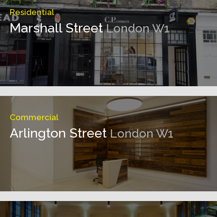
Residential
Marshall Street
London W1
Commercial
Arlington Street
London W1