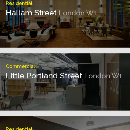
Residential
Hallam Street
London W1
Commercial
Little Portland Street
London W1
Residential