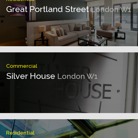
Great Portland Street
London W1
Commercial
Silver House
London W1
Residential