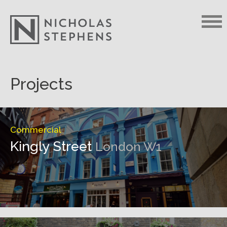
Skip
Projects
to
content
Commercial
Kingly Street
London W1