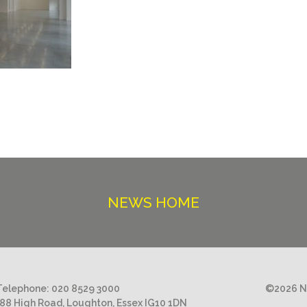
NEWS HOME
Telephone:
020 8529 3000
©2026 Ni
188 High Road, Loughton, Essex IG10 1DN