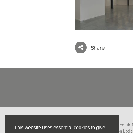
Share
Email:
mail@nicholasstephens.co.uk
This website uses essential cookies to give
Nicholas Stephens Construction Ltd 