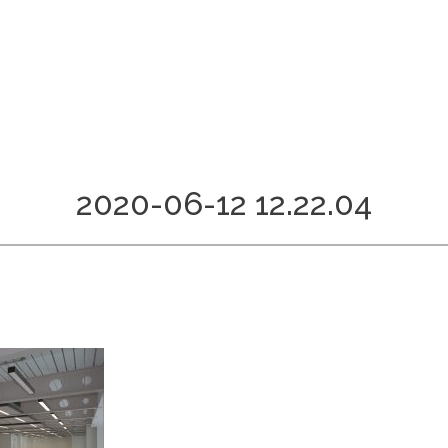
2020-06-12 12.22.04