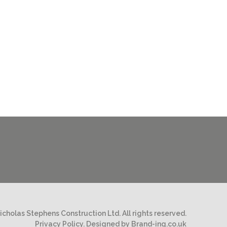
cholas Stephens Construction Ltd. All rights reserved.
Privacy Policy.
Designed by Brand-ing.co.uk