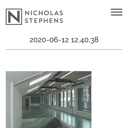
Skip
2020-06-12 12.40.38
to
content