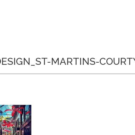
-DESIGN_ST-MARTINS-COURT