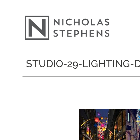
Skip
STUDIO-29-LIGHTING
to
content