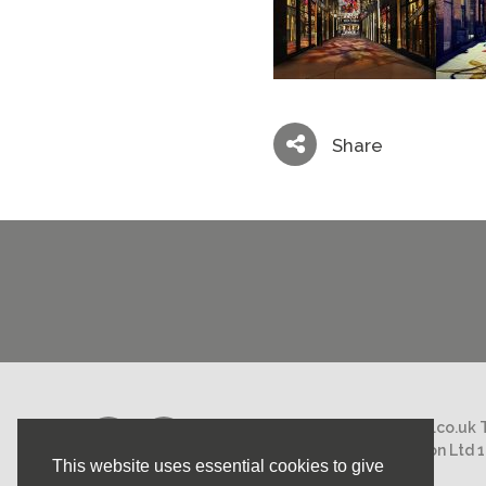
Share
Email:
mail@nicholasstephens.co.uk
Nicholas Stephens Construction Ltd 
This website uses essential cookies to give