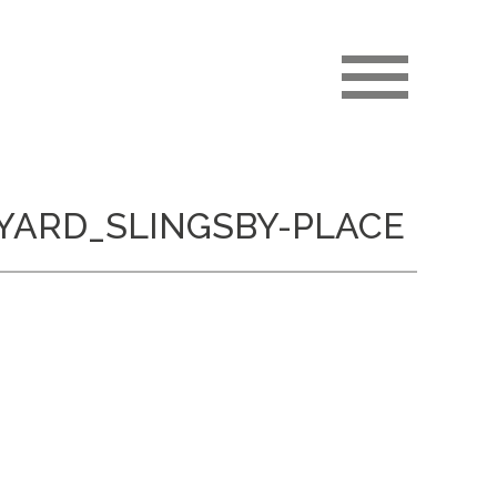
YARD_SLINGSBY-PLACE