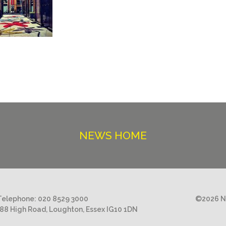
NEWS HOME
Telephone:
020 8529 3000
©2026 Ni
188 High Road, Loughton, Essex IG10 1DN