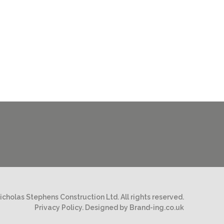
cholas Stephens Construction Ltd. All rights reserved.
Privacy Policy.
Designed by Brand-ing.co.uk