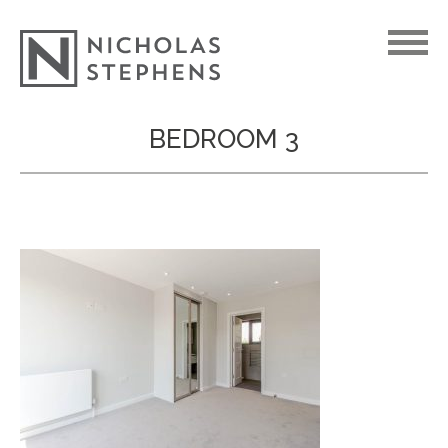
Skip
BEDROOM 3
to
content