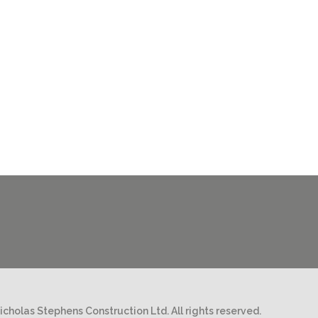
cholas Stephens Construction Ltd. All rights reserved.