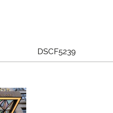
DSCF5239