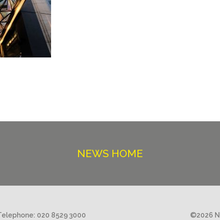
NEWS HOME
Telephone:
020 8529 3000
©2026 Ni