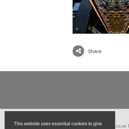
Share
This website uses essential cookies to give
Email:
mail@nicholasstephens.co.uk