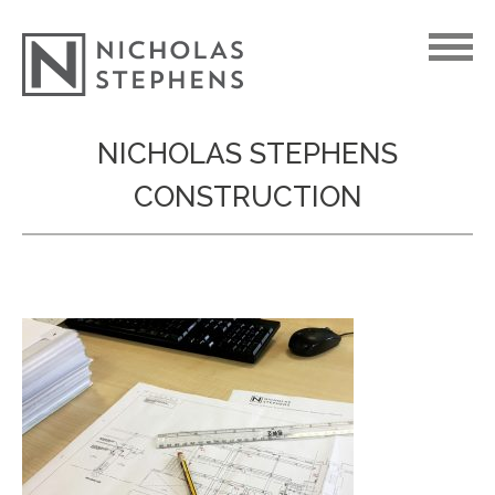
Skip
NICHOLAS STEPHENS
to
CONSTRUCTION
content