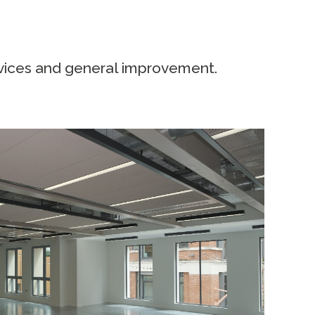
rvices and general improvement.