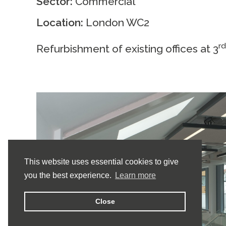
Sector:
Commercial
Location:
London WC2
r
Refurbishment of existing offices at 3
This website uses essential cookies to give
you the best experience.
Learn more
Close