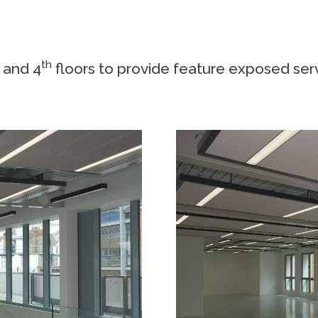
d
th
and 4
floors to provide feature exposed se