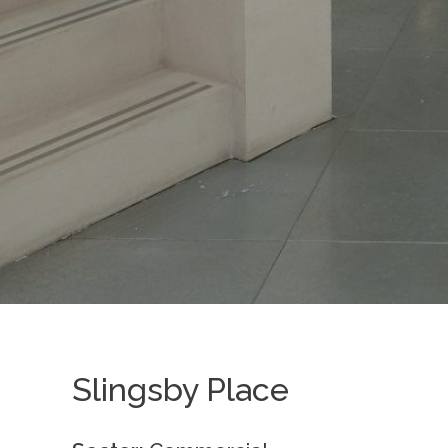
Slingsby Place