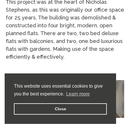
This project was at the heart of Nicholas
Stephens, as this was originally our office space
for 25 years. The building was demolished &
constructed into four bright, modern, open
planned flats. There are two, two bed deluxe
flats with balconies, and two, one bed luxurious
flats with gardens. Making use of the space
efficiently & effectively.
This website uses essential cookies to give
you the best experience.
Learn more
Close