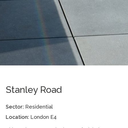
Stanley Road
Sector:
Residential
Location:
London E4