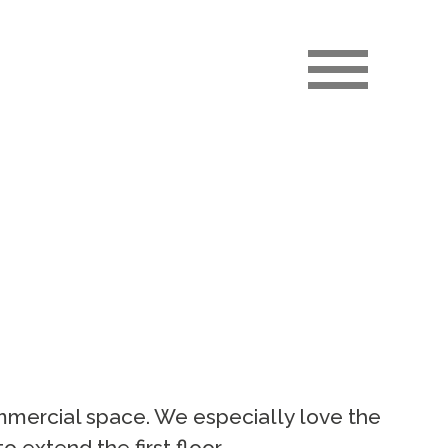
ommercial space. We especially love the
o extend the first floor.