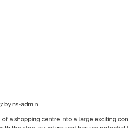
7
by
ns-admin
 of a shopping centre into a large exciting c
ith the steel structure that has the potential t