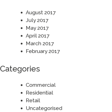
August 2017
July 2017
May 2017
April 2017
March 2017
February 2017
Categories
Commercial
Residential
Retail
Uncategorised