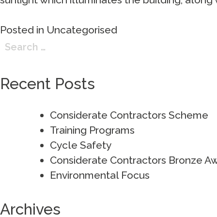
Posted in
Uncategorised
Search
for:
Recent Posts
Considerate Contractors Scheme
Training Programs
Cycle Safety
Considerate Contractors Bronze A
Environmental Focus
Archives