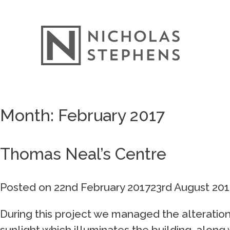
Skip
Month:
February 2017
to
content
Thomas Neal’s Centre
Posted on
22nd February 2017
23rd August 201
During this project we managed the alteration
sunlight which illuminates the building, along w