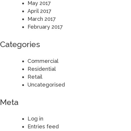
May 2017
April 2017
March 2017
February 2017
Categories
Commercial
Residential
Retail
Uncategorised
Meta
Log in
Entries feed