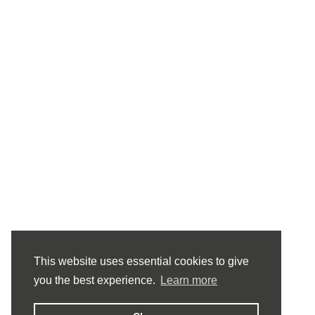
This website uses essential cookies to give
you the best experience.
Learn more