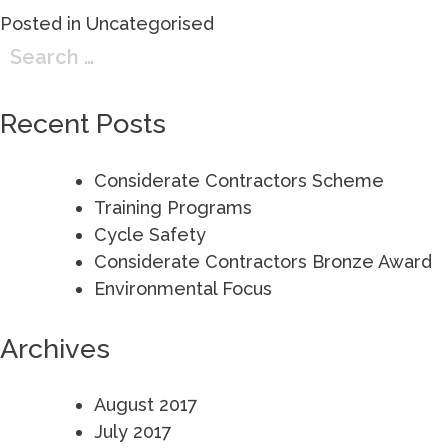
Posted in
Uncategorised
Search
for:
Recent Posts
Considerate Contractors Scheme
Training Programs
Cycle Safety
Considerate Contractors Bronze Award
Environmental Focus
Archives
August 2017
July 2017