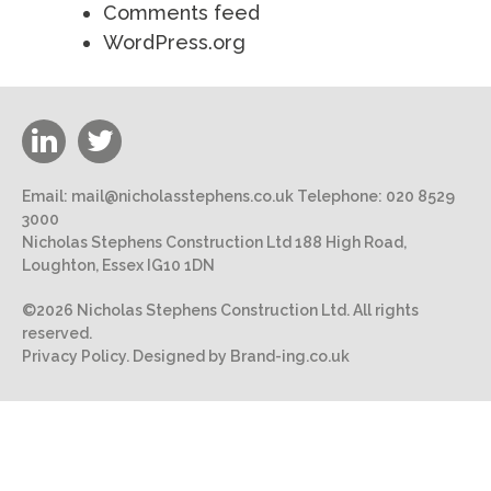
Comments feed
WordPress.org
Email:
mail@nicholasstephens.co.uk
Telephone:
020 8529
3000
Nicholas Stephens Construction Ltd 188 High Road,
Loughton, Essex IG10 1DN
©2026 Nicholas Stephens Construction Ltd. All rights
reserved.
Privacy Policy.
Designed by Brand-ing.co.uk