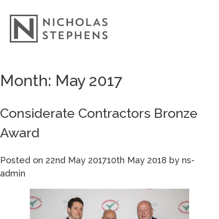
Skip
Month:
May 2017
to
content
Considerate Contractors Bronze
Award
Posted on
22nd May 2017
10th May 2018
by
ns-
admin