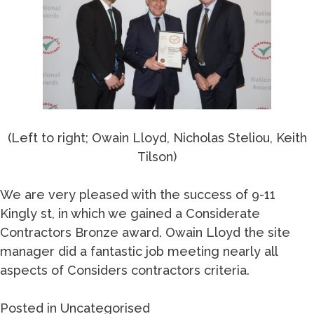
(Left to right; Owain Lloyd, Nicholas Steliou, Keith
Tilson)
We are very pleased with the success of 9-11
Kingly st, in which we gained a Considerate
Contractors Bronze award. Owain Lloyd the site
manager did a fantastic job meeting nearly all
aspects of Considers contractors criteria.
Posted in
Uncategorised