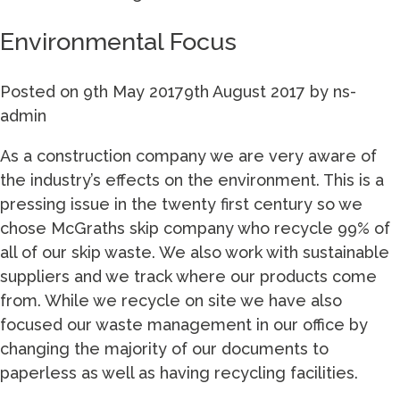
Environmental Focus
Posted on
9th May 2017
9th August 2017
by
ns-
admin
As a construction company we are very aware of
the industry’s effects on the environment. This is a
pressing issue in the twenty first century so we
chose McGraths skip company who recycle 99% of
all of our skip waste. We also work with sustainable
suppliers and we track where our products come
from. While we recycle on site we have also
focused our waste management in our office by
changing the majority of our documents to
paperless as well as having recycling facilities.