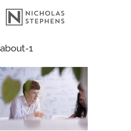
Skip
about-1
to
content