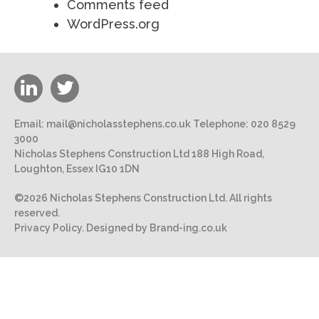
Comments feed
WordPress.org
Email:
mail@nicholasstephens.co.uk
Telephone:
020 8529
3000
Nicholas Stephens Construction Ltd 188 High Road,
Loughton, Essex IG10 1DN
©2026 Nicholas Stephens Construction Ltd. All rights
reserved.
Privacy Policy.
Designed by Brand-ing.co.uk