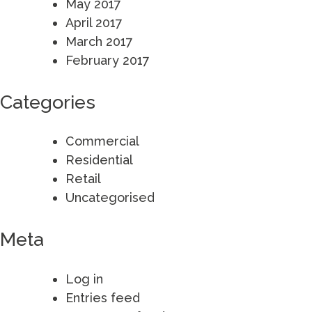
May 2017
April 2017
March 2017
February 2017
Categories
Commercial
Residential
Retail
Uncategorised
Meta
Log in
Entries feed