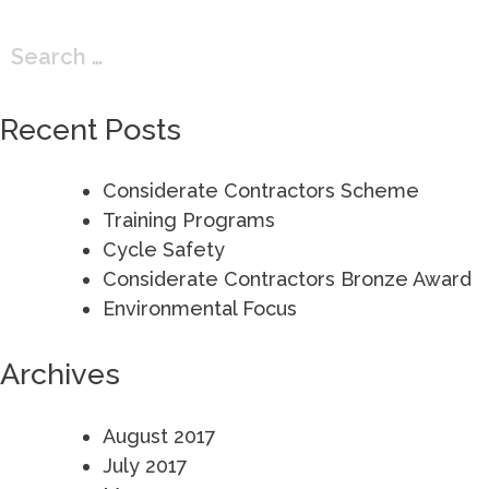
Search
for:
Recent Posts
Considerate Contractors Scheme
Training Programs
Cycle Safety
Considerate Contractors Bronze Award
Environmental Focus
Archives
August 2017
July 2017