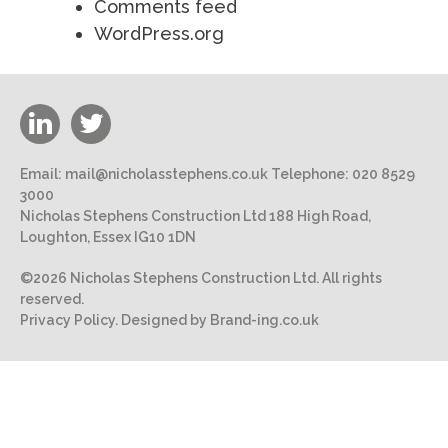
Comments feed
WordPress.org
Email:
mail@nicholasstephens.co.uk
Telephone:
020 8529
3000
Nicholas Stephens Construction Ltd 188 High Road,
Loughton, Essex IG10 1DN
©2026 Nicholas Stephens Construction Ltd. All rights
reserved.
Privacy Policy.
Designed by Brand-ing.co.uk