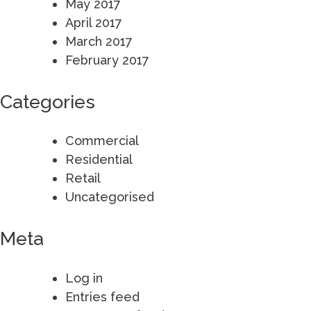
May 2017
April 2017
March 2017
February 2017
Categories
Commercial
Residential
Retail
Uncategorised
Meta
Log in
Entries feed