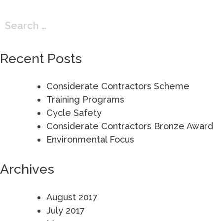
Search
for:
Recent Posts
Considerate Contractors Scheme
Training Programs
Cycle Safety
Considerate Contractors Bronze Award
Environmental Focus
Archives
August 2017
July 2017