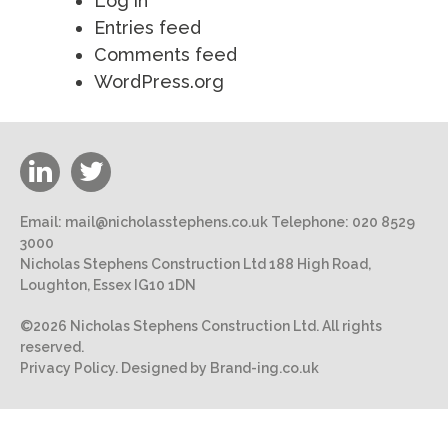
Log in
Entries feed
Comments feed
WordPress.org
Email:
mail@nicholasstephens.co.uk
Telephone:
020 8529
3000
Nicholas Stephens Construction Ltd 188 High Road,
Loughton, Essex IG10 1DN
©2026 Nicholas Stephens Construction Ltd. All rights
reserved.
Privacy Policy.
Designed by Brand-ing.co.uk