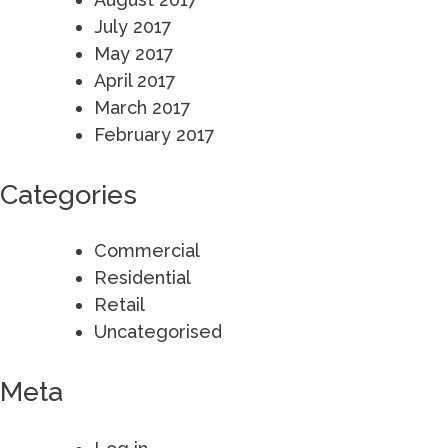
July 2017
May 2017
April 2017
March 2017
February 2017
Categories
Commercial
Residential
Retail
Uncategorised
Meta