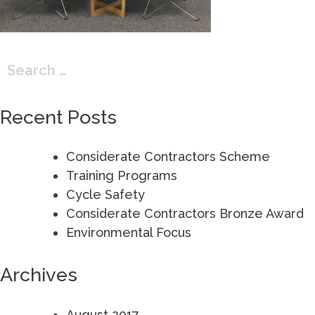
Search
for:
Recent Posts
Considerate Contractors Scheme
Training Programs
Cycle Safety
Considerate Contractors Bronze Award
Environmental Focus
Archives
August 2017