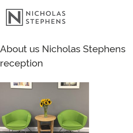
Skip
About us Nicholas Stephens
to
content
reception