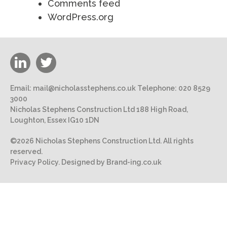
Comments feed
WordPress.org
Email:
mail@nicholasstephens.co.uk
Telephone:
020 8529
3000
Nicholas Stephens Construction Ltd 188 High Road,
Loughton, Essex IG10 1DN
©2026 Nicholas Stephens Construction Ltd. All rights
reserved.
Privacy Policy.
Designed by Brand-ing.co.uk