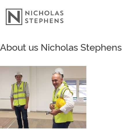
Skip
About us Nicholas Stephens
to
content