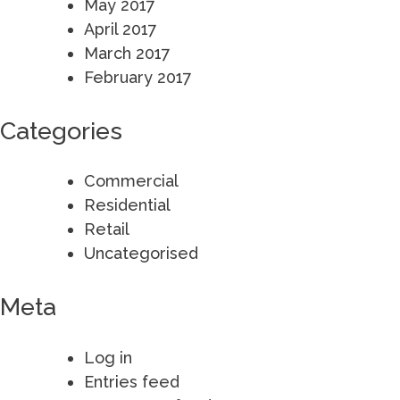
May 2017
April 2017
March 2017
February 2017
Categories
Commercial
Residential
Retail
Uncategorised
Meta
Log in
Entries feed