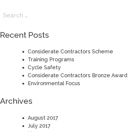
Search
for:
Recent Posts
Considerate Contractors Scheme
Training Programs
Cycle Safety
Considerate Contractors Bronze Award
Environmental Focus
Archives
August 2017
July 2017