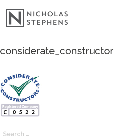
Skip
considerate_constructor
to
content
Search