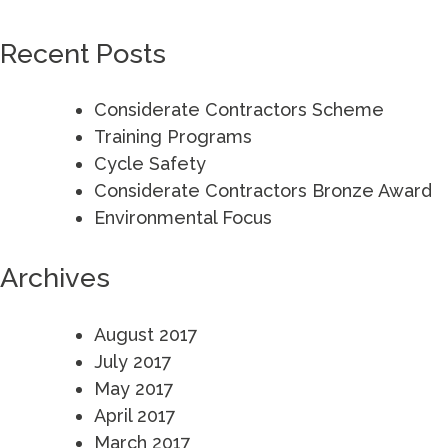
for:
Recent Posts
Considerate Contractors Scheme
Training Programs
Cycle Safety
Considerate Contractors Bronze Award
Environmental Focus
Archives
August 2017
July 2017
May 2017
April 2017
March 2017