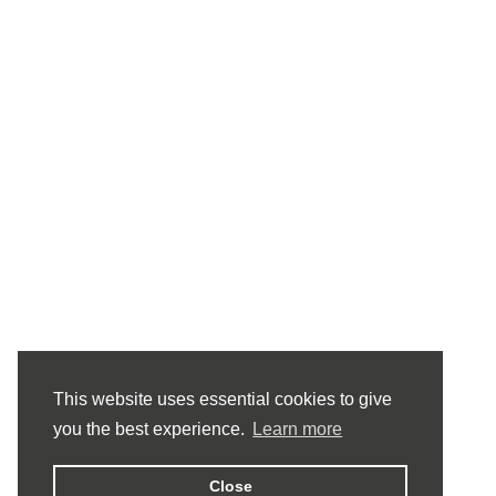
This website uses essential cookies to give
you the best experience.
Learn more
Close