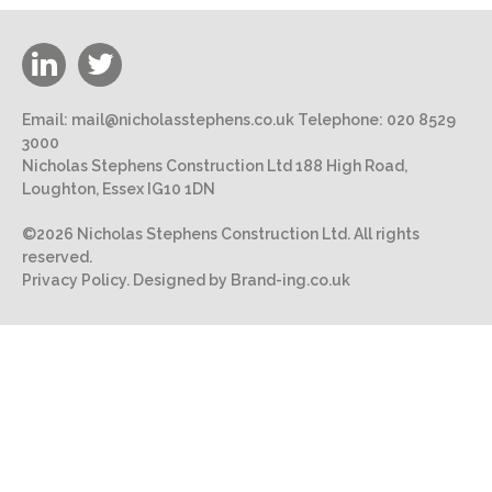
Email:
mail@nicholasstephens.co.uk
Telephone:
020 8529
3000
Nicholas Stephens Construction Ltd 188 High Road,
Loughton, Essex IG10 1DN
©2026 Nicholas Stephens Construction Ltd. All rights
reserved.
Privacy Policy.
Designed by Brand-ing.co.uk