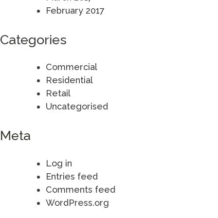
February 2017
Categories
Commercial
Residential
Retail
Uncategorised
Meta
Log in
Entries feed
Comments feed
WordPress.org