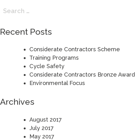
Search
for:
Recent Posts
Considerate Contractors Scheme
Training Programs
Cycle Safety
Considerate Contractors Bronze Award
Environmental Focus
Archives
August 2017
July 2017
May 2017