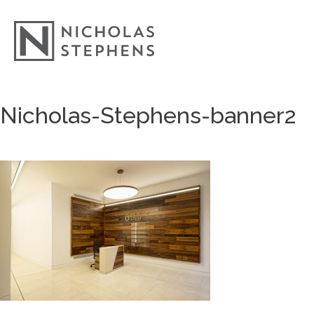
Skip
Nicholas-Stephens-banner2
to
content