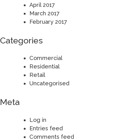
April 2017
March 2017
February 2017
Categories
Commercial
Residential
Retail
Uncategorised
Meta
Log in
Entries feed
Comments feed