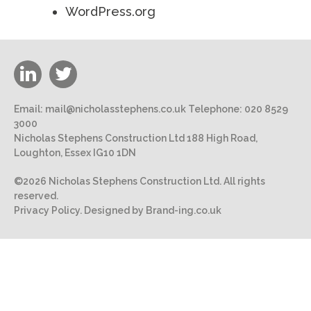
WordPress.org
Email:
mail@nicholasstephens.co.uk
Telephone:
020 8529
3000
Nicholas Stephens Construction Ltd 188 High Road,
Loughton, Essex IG10 1DN
©2026 Nicholas Stephens Construction Ltd. All rights
reserved.
Privacy Policy.
Designed by Brand-ing.co.uk