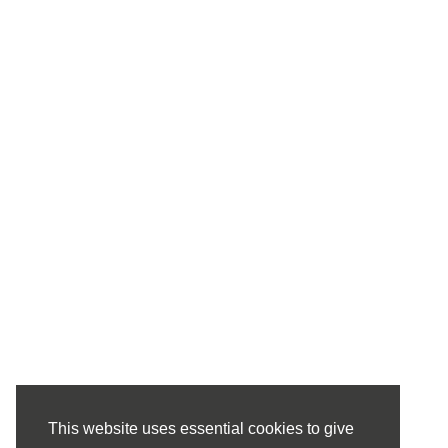
This website uses essential cookies to give